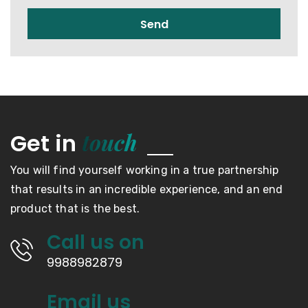
Send
touch
Get in
You will find yourself working in a true partnership
that results in an incredible experience, and an end
product that is the best.
Call us on
9988982879
Email us