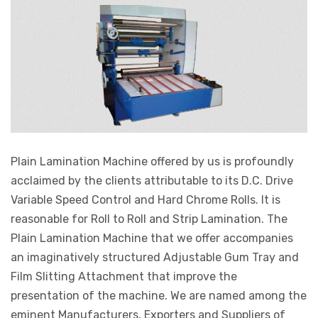
Plain Lamination Machine offered by us is profoundly
acclaimed by the clients attributable to its D.C. Drive
Variable Speed Control and Hard Chrome Rolls. It is
reasonable for Roll to Roll and Strip Lamination. The
Plain Lamination Machine that we offer accompanies
an imaginatively structured Adjustable Gum Tray and
Film Slitting Attachment that improve the
presentation of the machine. We are named among the
eminent Manufacturers, Exporters and Suppliers of