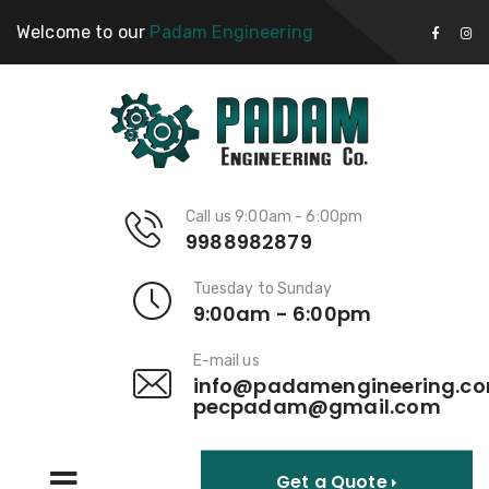
Welcome to our
Padam Engineering
Call us 9:00am - 6:00pm
9988982879
Tuesday to Sunday
9:00am - 6:00pm
E-mail us
info@padamengineering.c
pecpadam@gmail.com
Get a Quote