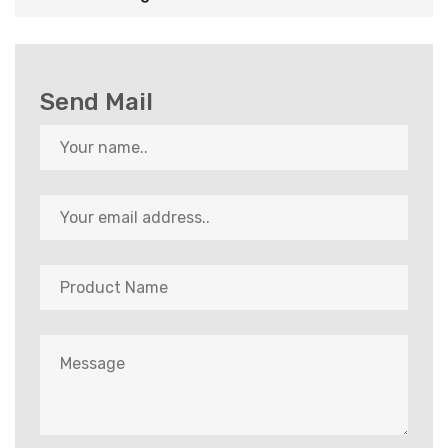
Send Mail