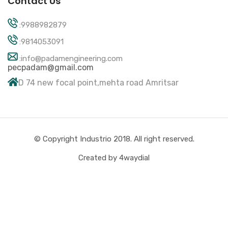
Contact Us
:9988982879
:9814053091
:info@padamengineering.com
pecpadam@gmail.com
D 74 new focal point,mehta road Amritsar
© Copyright Industrio 2018. All right reserved.
Created by 4waydial