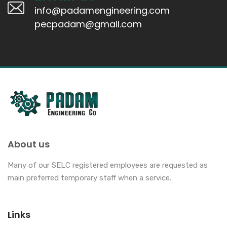
info@padamengineering.com
pecpadam@gmail.com
About us
Many of our SELC registered employees are requested as
main preferred temporary staff when a service.
Links