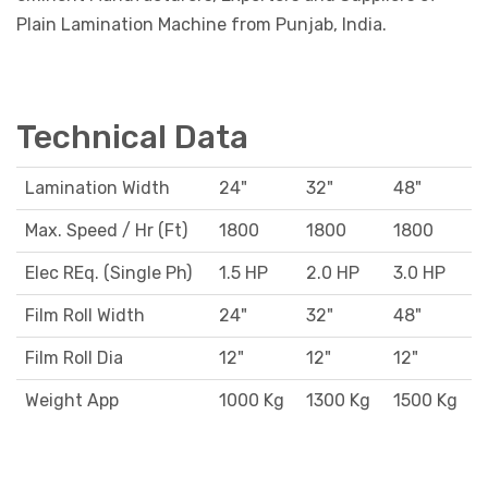
Plain Lamination Machine from Punjab, India.
Technical Data
Lamination Width
24"
32"
48"
Max. Speed / Hr (Ft)
1800
1800
1800
Elec REq. (Single Ph)
1.5 HP
2.0 HP
3.0 HP
Film Roll Width
24"
32"
48"
Film Roll Dia
12"
12"
12"
Weight App
1000 Kg
1300 Kg
1500 Kg