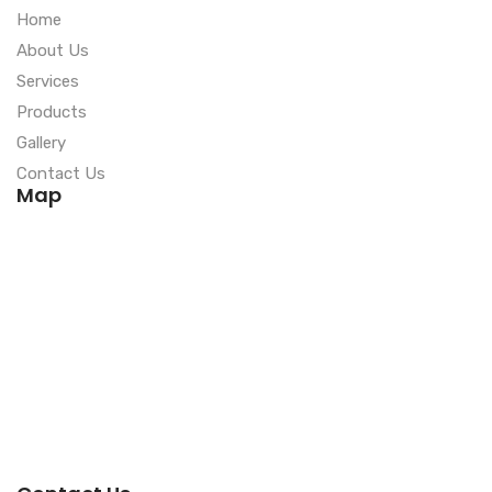
Home
About Us
Services
Products
Gallery
Contact Us
Map