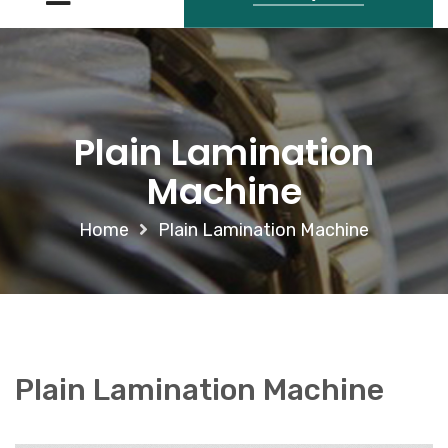
Plain Lamination
Machine
Home
Plain Lamination Machine
Plain Lamination Machine