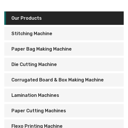
Our Products
Stitching Machine
Paper Bag Making Machine
Die Cutting Machine
Corrugated Board & Box Making Machine
Lamination Machines
Paper Cutting Machines
Flexo Printing Machine